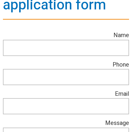
application form
Name
Phone
Email
Message