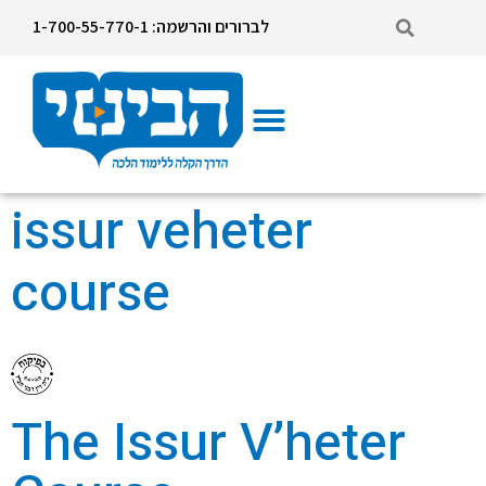
לברורים והרשמה: 1-700-55-770-1
Issur veheter course
Mikvah Supervisor Course
issur veheter
course
The Issur V’heter