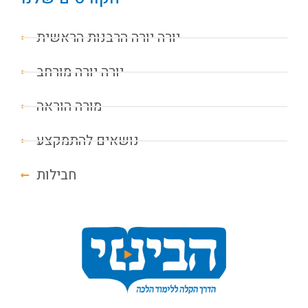
יורה יורה הרבנות הראשית
יורה יורה מורחב
מורה הוראה
נושאים להתמקצע
חבילות