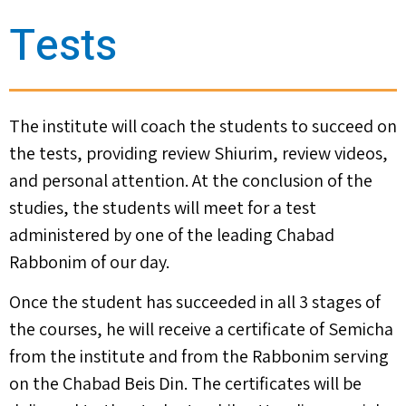
Tests
The institute will coach the students to succeed on
the tests, providing review Shiurim, review videos,
and personal attention. At the conclusion of the
studies, the students will meet for a test
administered by one of the leading Chabad
Rabbonim of our day.
Once the student has succeeded in all 3 stages of
the courses, he will receive a certificate of Semicha
from the institute and from the Rabbonim serving
on the Chabad Beis Din. The certificates will be