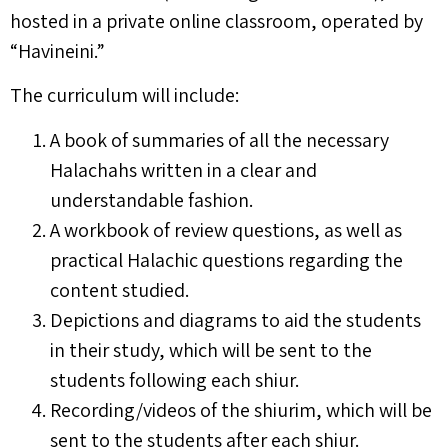
hosted in a private online classroom, operated by
“Havineini.”
The curriculum will include:
A book of summaries of all the necessary
Halachahs written in a clear and
understandable fashion.
A workbook of review questions, as well as
practical Halachic questions regarding the
content studied.
Depictions and diagrams to aid the students
in their study, which will be sent to the
students following each shiur.
Recording/videos of the shiurim, which will be
sent to the students after each shiur.