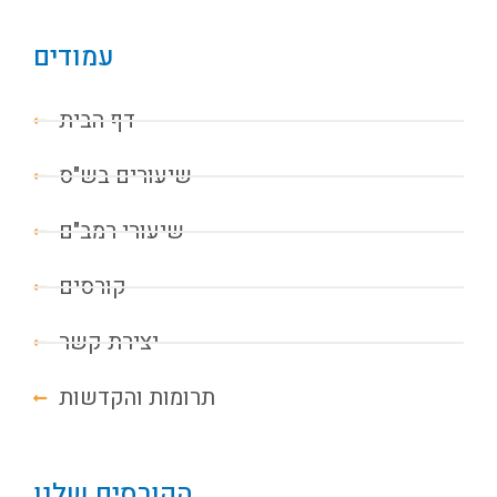
עמודים
דף הבית
שיעורים בש"ס
שיעורי רמב"ם
קורסים
יצירת קשר
תרומות והקדשות
הקורסים שלנו