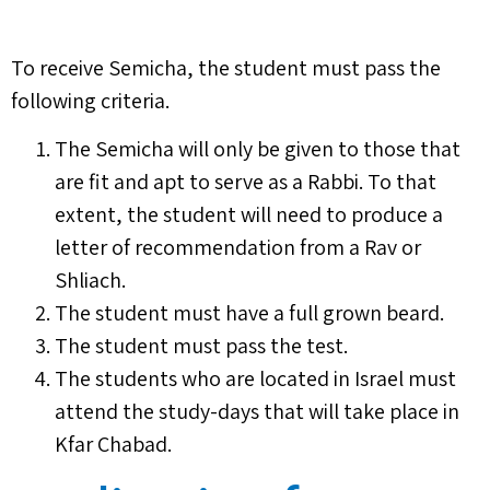
To receive Semicha, the student must pass the
following criteria.
The Semicha will only be given to those that
are fit and apt to serve as a Rabbi. To that
extent, the student will need to produce a
letter of recommendation from a Rav or
Shliach.
The student must have a full grown beard.
The student must pass the test.
The students who are located in Israel must
attend the study-days that will take place in
Kfar Chabad.