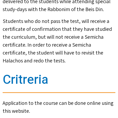
delivered to the students while attending special
study-days with the Rabbonim of the Beis Din.
Students who do not pass the test, will receive a
certificate of confirmation that they have studied
the curriculum, but will not receive a Semicha
certificate. In order to receive a Semicha
certificate, the student will have to revisit the
Halachos and redo the tests.
Critreria
Application to the course can be done online using
this website.