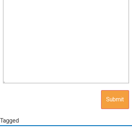
Tagged