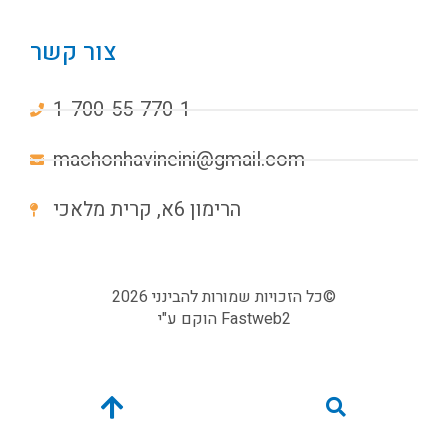
צור קשר
1-700-55-770-1
machonhavineini@gmail.com
הרימון 6א, קרית מלאכי
כל הזכויות שמורות להבינני 2026©
הוקם ע"י
Fastweb2