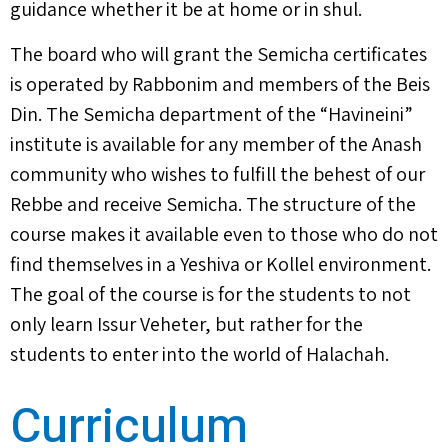
guidance whether it be at home or in shul.
The board who will grant the Semicha certificates
is operated by Rabbonim and members of the Beis
Din. The Semicha department of the “Havineini”
institute is available for any member of the Anash
community who wishes to fulfill the behest of our
Rebbe and receive Semicha. The structure of the
course makes it available even to those who do not
find themselves in a Yeshiva or Kollel environment.
The goal of the course is for the students to not
only learn Issur Veheter, but rather for the
students to enter into the world of Halachah.
Curriculum