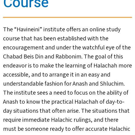
Course
The “Havineini” institute offers an online study
course that has been established with the
encouragement and under the watchful eye of the
Chabad Beis Din and Rabbonim. The goal of this
endeavor is to make the learning of Halachah more
accessible, and to arrange it in an easy and
understandable fashion for Anash and Shluchim.
The institute sees a need to focus on the ability of
Anash to know the practical Halachah of day-to-
day situations that often arise. The situations that
require immediate Halachic rulings, and there
must be someone ready to offer accurate Halachic