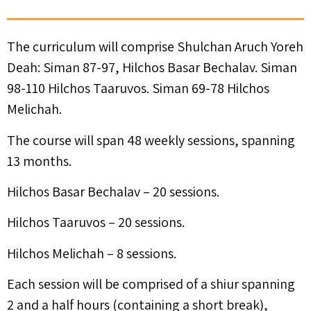
The curriculum will comprise Shulchan Aruch Yoreh
Deah: Siman 87-97, Hilchos Basar Bechalav. Siman
98-110 Hilchos Taaruvos. Siman 69-78 Hilchos
Melichah.
The course will span 48 weekly sessions, spanning
13 months.
Hilchos Basar Bechalav – 20 sessions.
Hilchos Taaruvos – 20 sessions.
Hilchos Melichah – 8 sessions.
Each session will be comprised of a shiur spanning
2 and a half hours (containing a short break),